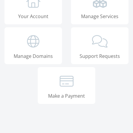
Your Account
Manage Services
Manage Domains
Support Requests
Make a Payment