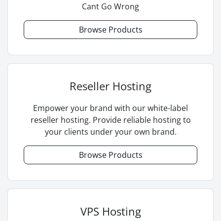
Cant Go Wrong
Browse Products
Reseller Hosting
Empower your brand with our white-label
reseller hosting. Provide reliable hosting to
your clients under your own brand.
Browse Products
VPS Hosting