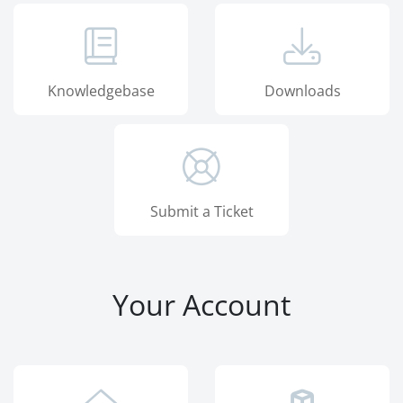
Knowledgebase
Downloads
Submit a Ticket
Your Account