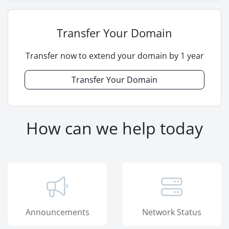
Transfer Your Domain
Transfer now to extend your domain by 1 year
Transfer Your Domain
How can we help today
Announcements
Network Status