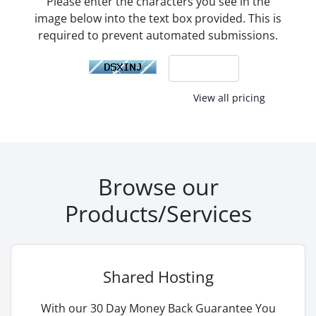
Please enter the characters you see in the
image below into the text box provided. This is
required to prevent automated submissions.
View all pricing
Browse our
Products/Services
Shared Hosting
With our 30 Day Money Back Guarantee You