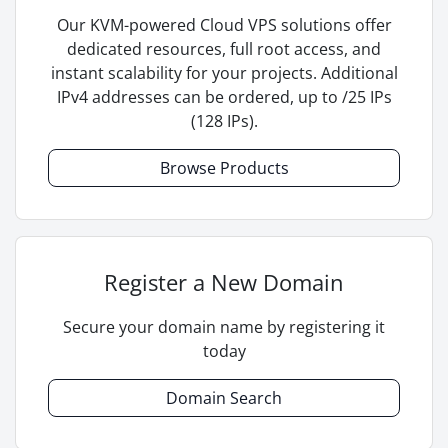
Our KVM-powered Cloud VPS solutions offer
dedicated resources, full root access, and
instant scalability for your projects. Additional
IPv4 addresses can be ordered, up to /25 IPs
(128 IPs).
Browse Products
Register a New Domain
Secure your domain name by registering it
today
Domain Search