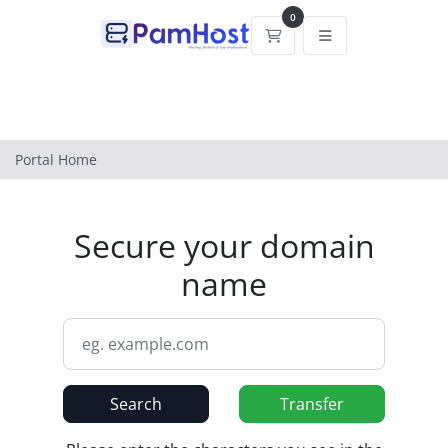
0
Shopping Cart
Portal Home
Secure your domain
name
Search
Transfer